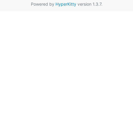
Powered by
HyperKitty
version 1.3.7.