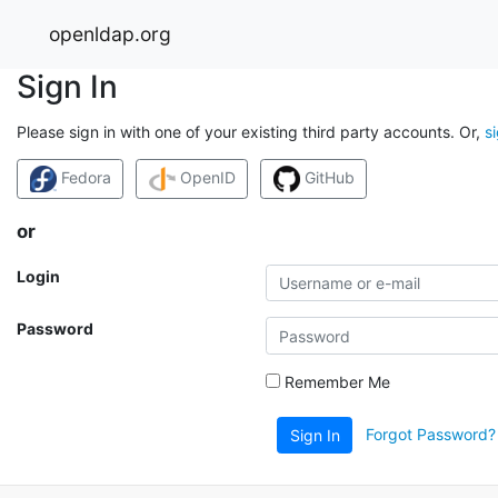
openldap.org
Sign In
Please sign in with one of your existing third party accounts. Or,
s
Fedora
OpenID
GitHub
or
Login
Password
Remember Me
Forgot Password?
Sign In