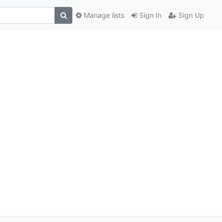
Manage lists
Sign In
Sign Up