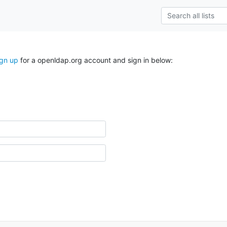
ign up
for a openldap.org account and sign in below: