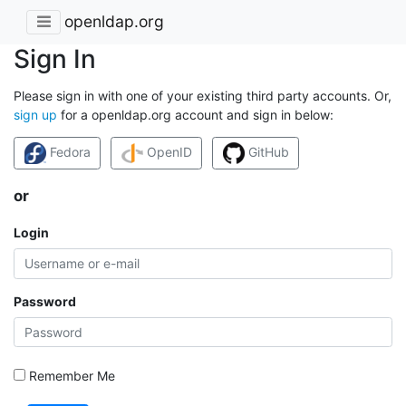
openldap.org
Sign In
Please sign in with one of your existing third party accounts. Or,
sign up
for a openldap.org account and sign in below:
Fedora
OpenID
GitHub
or
Login
Password
Remember Me