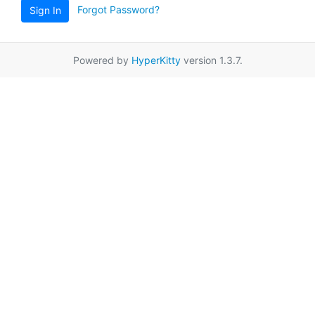
Forgot Password?
Sign In
Powered by
HyperKitty
version 1.3.7.