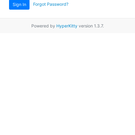
Forgot Password?
Sign In
Powered by
HyperKitty
version 1.3.7.