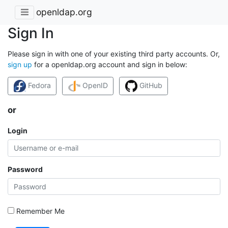
openldap.org
Sign In
Please sign in with one of your existing third party accounts. Or,
sign up
for a openldap.org account and sign in below:
Fedora
OpenID
GitHub
or
Login
Password
Remember Me