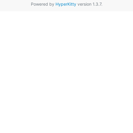
Powered by
HyperKitty
version 1.3.7.