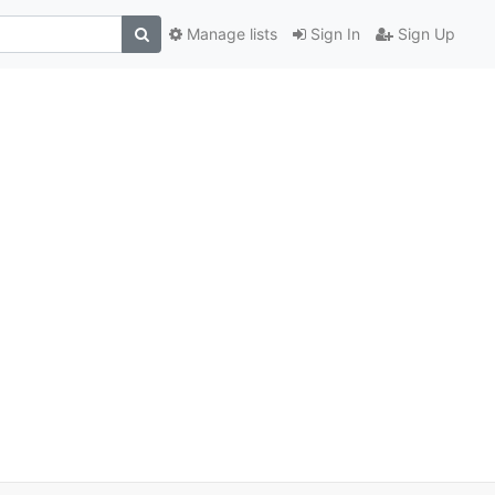
Manage lists
Sign In
Sign Up