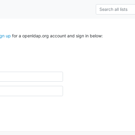
ign up
for a openldap.org account and sign in below: