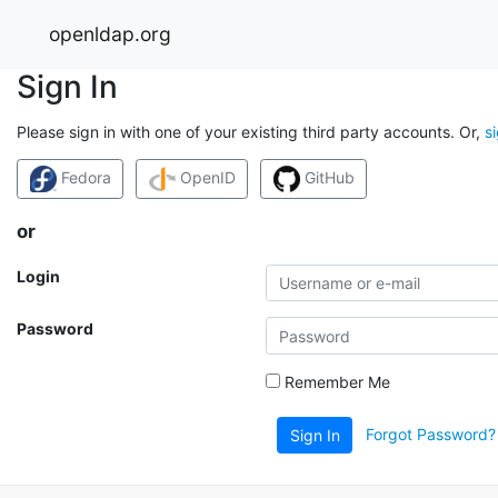
openldap.org
Sign In
Please sign in with one of your existing third party accounts. Or,
s
Fedora
OpenID
GitHub
or
Login
Password
Remember Me
Forgot Password?
Sign In