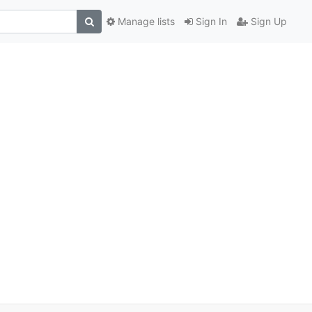
Manage lists
Sign In
Sign Up