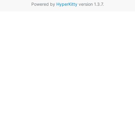
Powered by
HyperKitty
version 1.3.7.