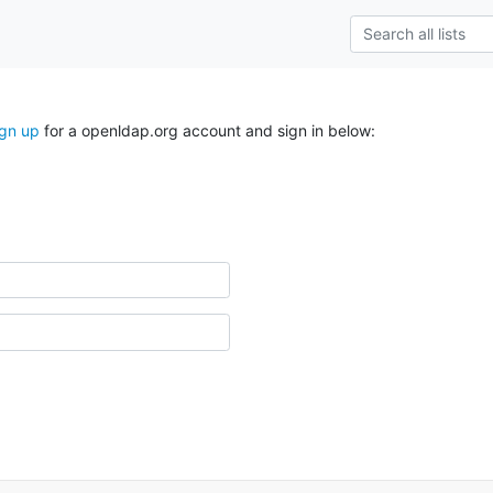
ign up
for a openldap.org account and sign in below: