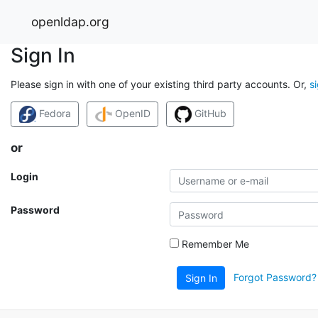
openldap.org
Sign In
Please sign in with one of your existing third party accounts. Or,
s
Fedora
OpenID
GitHub
or
Login
Password
Remember Me
Forgot Password?
Sign In