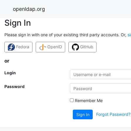
openldap.org
Sign In
Please sign in with one of your existing third party accounts. Or,
s
Fedora
OpenID
GitHub
or
Login
Password
Remember Me
Forgot Password?
Sign In