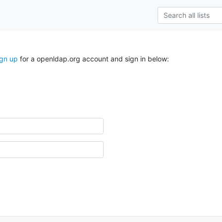
ign up
for a openldap.org account and sign in below: