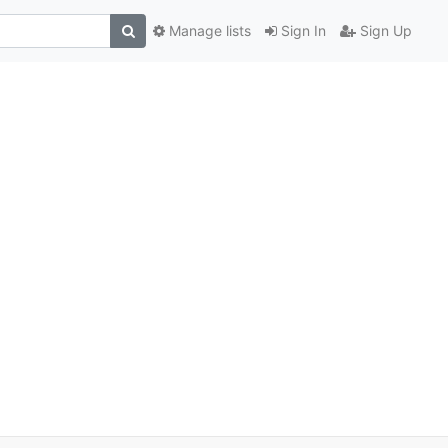
Manage lists
Sign In
Sign Up