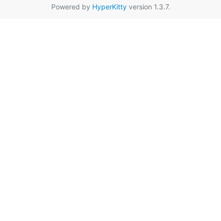
Powered by
HyperKitty
version 1.3.7.