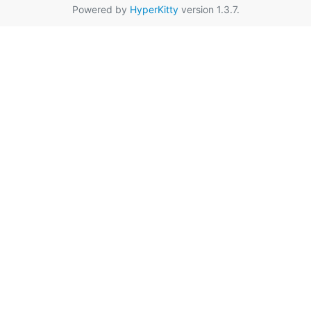
Powered by
HyperKitty
version 1.3.7.