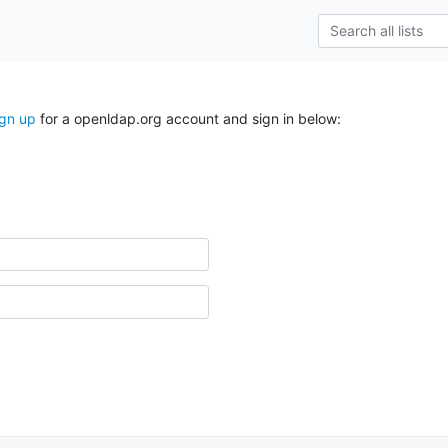
ign up
for a openldap.org account and sign in below: