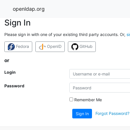
openldap.org
Sign In
Please sign in with one of your existing third party accounts. Or,
s
Fedora
OpenID
GitHub
or
Login
Password
Remember Me
Forgot Password?
Sign In