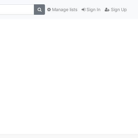
Manage lists
Sign In
Sign Up