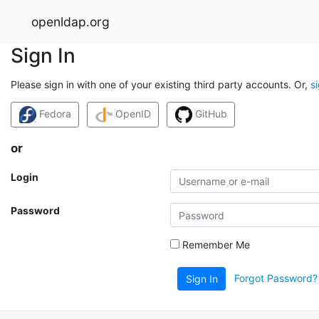
openldap.org
Sign In
Please sign in with one of your existing third party accounts. Or,
s
Fedora
OpenID
GitHub
or
Login
Password
Remember Me
Forgot Password?
Sign In