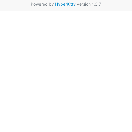
Powered by
HyperKitty
version 1.3.7.