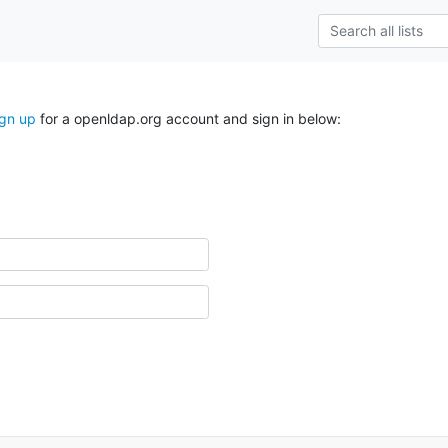
ign up
for a openldap.org account and sign in below: