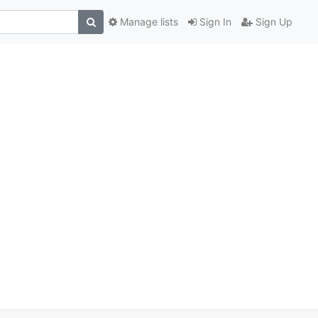
Manage lists
Sign In
Sign Up