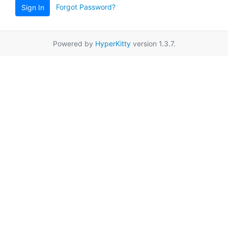
Forgot Password?
Sign In
Powered by
HyperKitty
version 1.3.7.