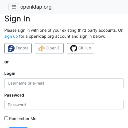
openldap.org
Sign In
Please sign in with one of your existing third party accounts. Or,
sign up
for a openldap.org account and sign in below:
Fedora
OpenID
GitHub
or
Login
Password
Remember Me