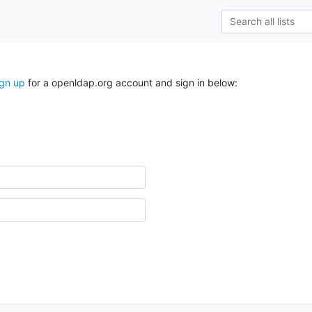
ign up
for a openldap.org account and sign in below: