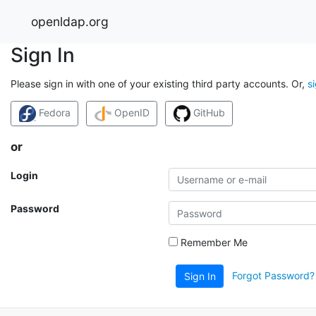
openldap.org
Sign In
Please sign in with one of your existing third party accounts. Or,
s
Fedora
OpenID
GitHub
or
Login
Password
Remember Me
Forgot Password?
Sign In