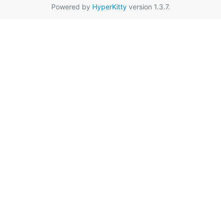
Powered by
HyperKitty
version 1.3.7.