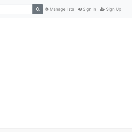
Manage lists
Sign In
Sign Up