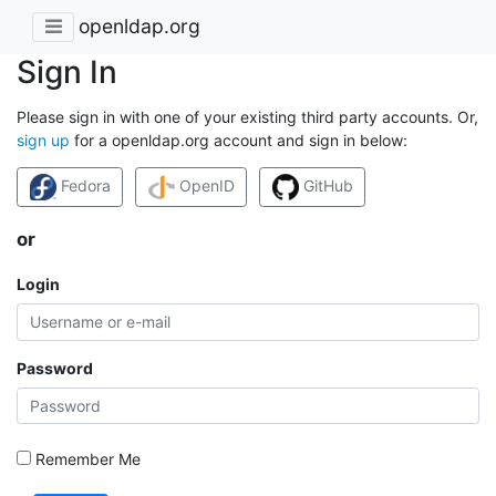
openldap.org
Sign In
Please sign in with one of your existing third party accounts. Or,
sign up
for a openldap.org account and sign in below:
Fedora
OpenID
GitHub
or
Login
Password
Remember Me