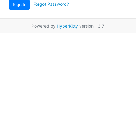
Forgot Password?
Sign In
Powered by
HyperKitty
version 1.3.7.