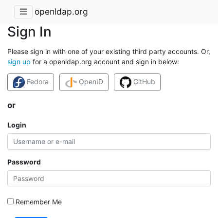
openldap.org
Sign In
Please sign in with one of your existing third party accounts. Or,
sign up
for a openldap.org account and sign in below:
Fedora
OpenID
GitHub
or
Login
Password
Remember Me