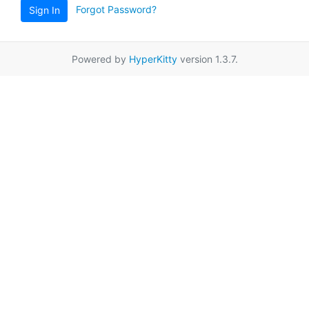
Forgot Password?
Sign In
Powered by
HyperKitty
version 1.3.7.