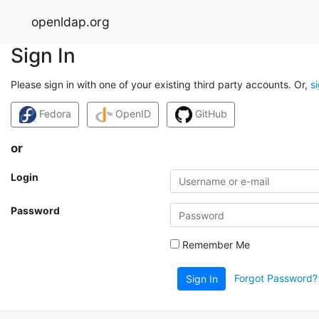
openldap.org
Sign In
Please sign in with one of your existing third party accounts. Or,
s
Fedora
OpenID
GitHub
or
Login
Password
Remember Me
Forgot Password?
Sign In