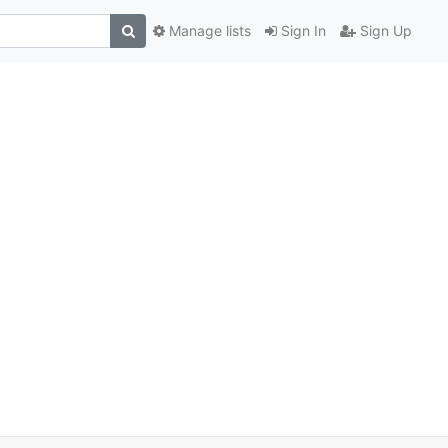
Manage lists
Sign In
Sign Up