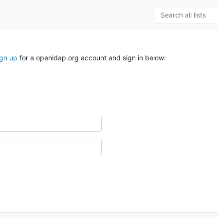
ign up
for a openldap.org account and sign in below: