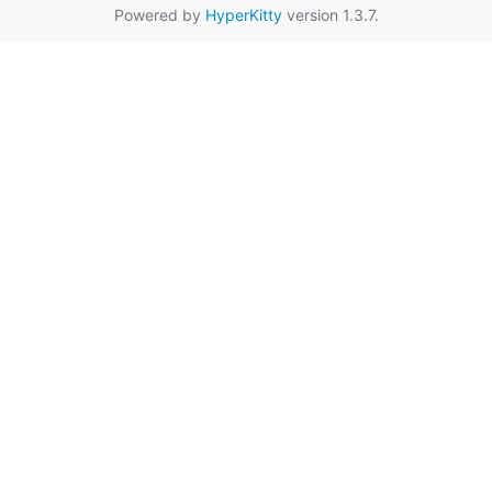
Powered by
HyperKitty
version 1.3.7.