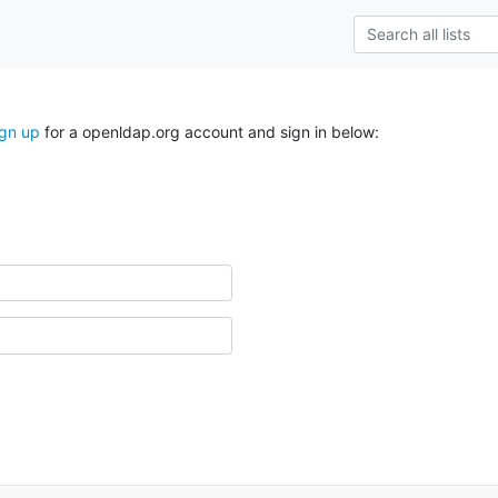
ign up
for a openldap.org account and sign in below: