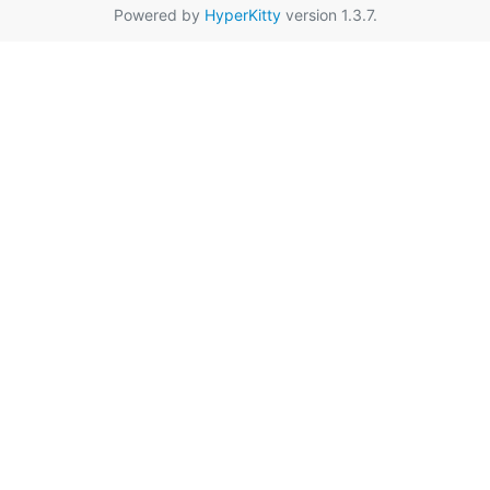
Powered by
HyperKitty
version 1.3.7.