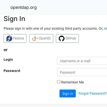
openldap.org
Sign In
Please sign in with one of your existing third party accounts. Or,
s
Fedora
OpenID
GitHub
or
Login
Password
Remember Me
Forgot Password?
Sign In