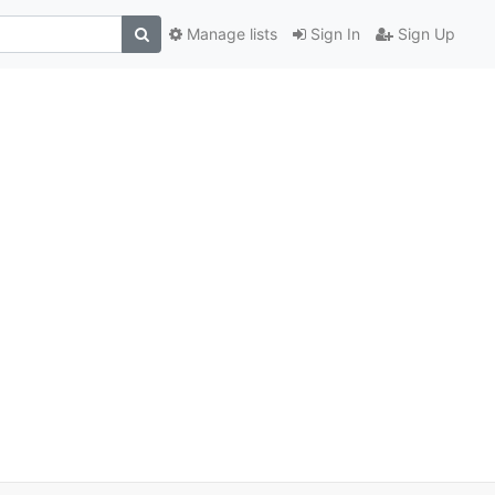
Manage lists
Sign In
Sign Up