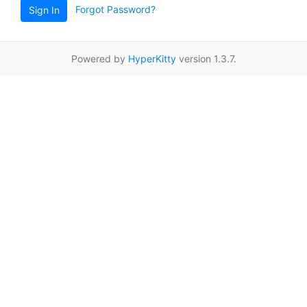
Forgot Password?
Sign In
Powered by
HyperKitty
version 1.3.7.