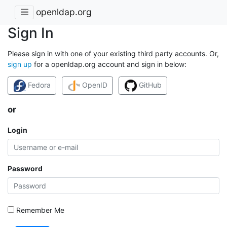
openldap.org
Sign In
Please sign in with one of your existing third party accounts. Or,
sign up
for a openldap.org account and sign in below:
Fedora
OpenID
GitHub
or
Login
Password
Remember Me