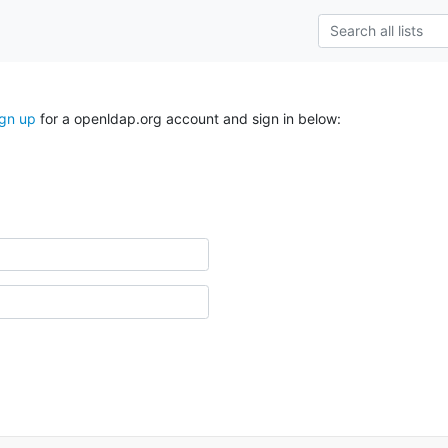
ign up
for a openldap.org account and sign in below: