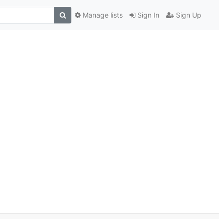
Manage lists
Sign In
Sign Up