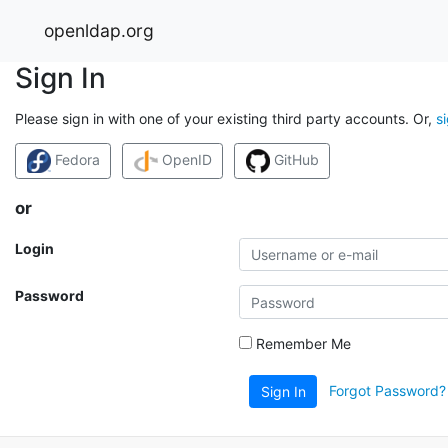
openldap.org
Sign In
Please sign in with one of your existing third party accounts. Or,
s
Fedora
OpenID
GitHub
or
Login
Password
Remember Me
Forgot Password?
Sign In