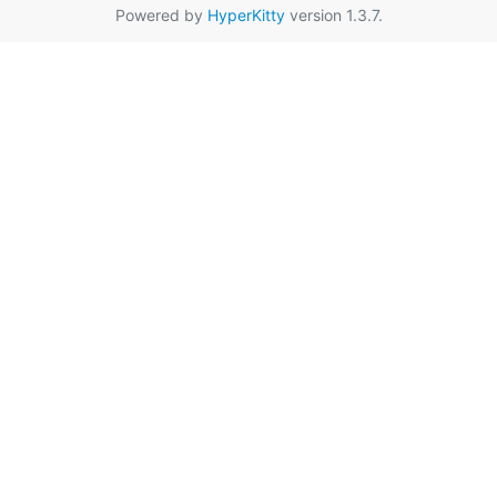
Powered by
HyperKitty
version 1.3.7.