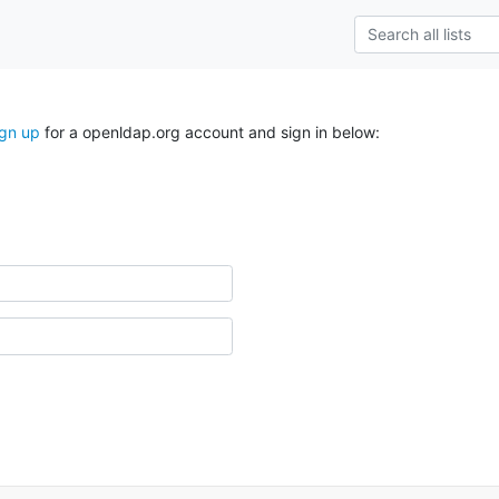
ign up
for a openldap.org account and sign in below: