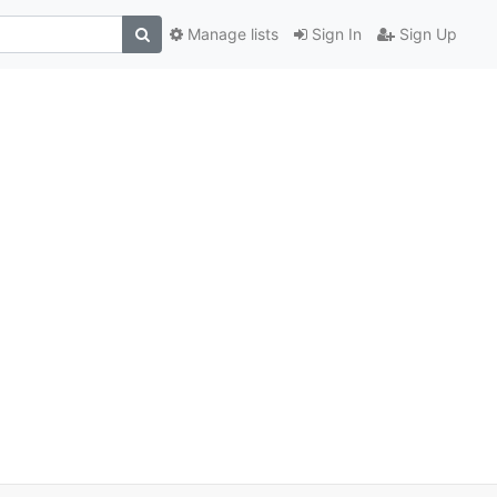
Manage lists
Sign In
Sign Up