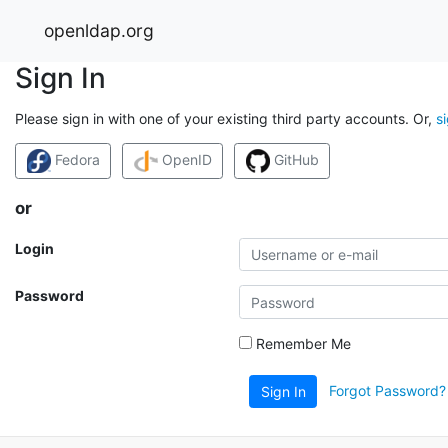
openldap.org
Sign In
Please sign in with one of your existing third party accounts. Or,
s
Fedora
OpenID
GitHub
or
Login
Password
Remember Me
Forgot Password?
Sign In