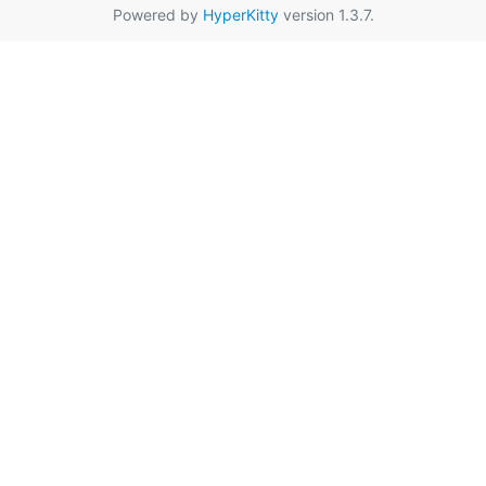
Powered by
HyperKitty
version 1.3.7.