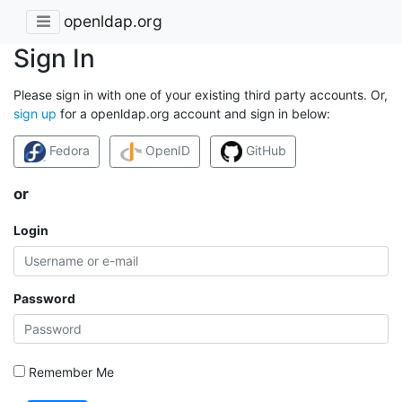
openldap.org
Sign In
Please sign in with one of your existing third party accounts. Or,
sign up
for a openldap.org account and sign in below:
Fedora
OpenID
GitHub
or
Login
Password
Remember Me