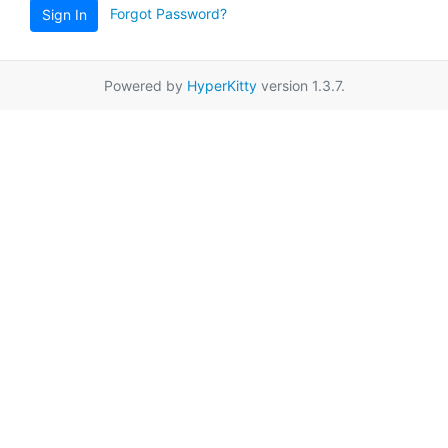
Forgot Password?
Sign In
Powered by
HyperKitty
version 1.3.7.