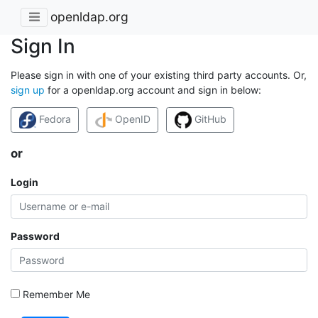
openldap.org
Sign In
Please sign in with one of your existing third party accounts. Or,
sign up
for a openldap.org account and sign in below:
Fedora
OpenID
GitHub
or
Login
Password
Remember Me