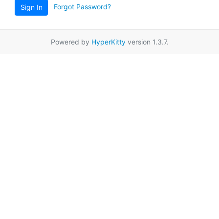
Forgot Password?
Sign In
Powered by
HyperKitty
version 1.3.7.