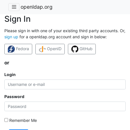
openldap.org
Sign In
Please sign in with one of your existing third party accounts. Or,
sign up
for a openldap.org account and sign in below:
Fedora
OpenID
GitHub
or
Login
Password
Remember Me