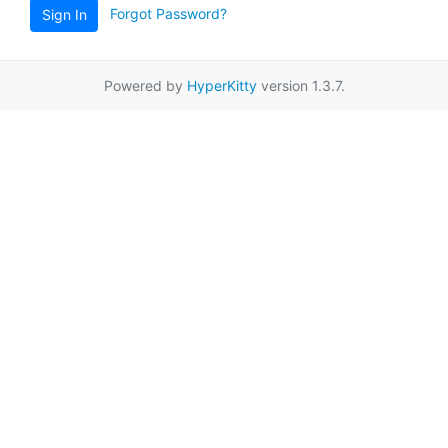
Forgot Password?
Sign In
Powered by
HyperKitty
version 1.3.7.