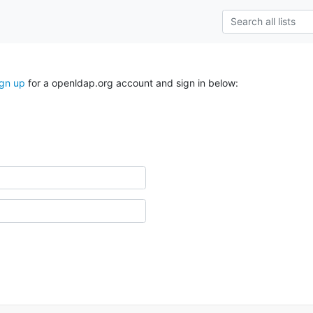
ign up
for a openldap.org account and sign in below: