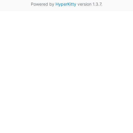
Powered by
HyperKitty
version 1.3.7.