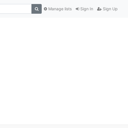
Manage lists
Sign In
Sign Up