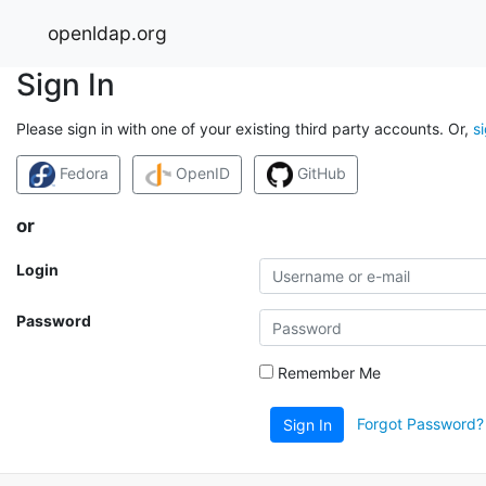
openldap.org
Sign In
Please sign in with one of your existing third party accounts. Or,
s
Fedora
OpenID
GitHub
or
Login
Password
Remember Me
Forgot Password?
Sign In