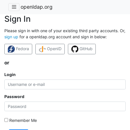
openldap.org
Sign In
Please sign in with one of your existing third party accounts. Or,
sign up
for a openldap.org account and sign in below:
Fedora
OpenID
GitHub
or
Login
Password
Remember Me