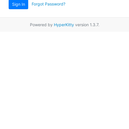
Forgot Password?
Sign In
Powered by
HyperKitty
version 1.3.7.