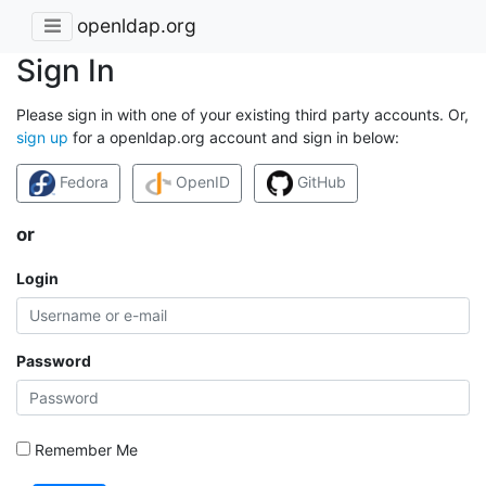
openldap.org
Sign In
Please sign in with one of your existing third party accounts. Or,
sign up
for a openldap.org account and sign in below:
Fedora
OpenID
GitHub
or
Login
Password
Remember Me