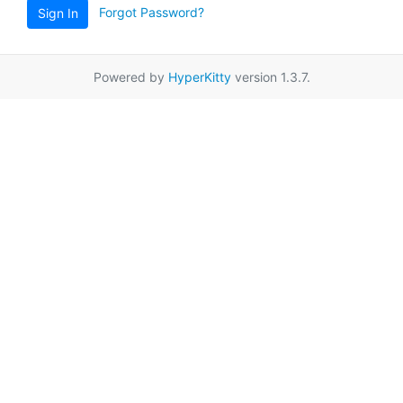
Forgot Password?
Sign In
Powered by
HyperKitty
version 1.3.7.