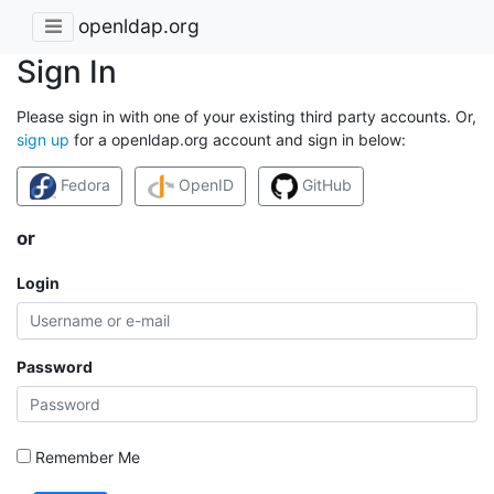
openldap.org
Sign In
Please sign in with one of your existing third party accounts. Or,
sign up
for a openldap.org account and sign in below:
Fedora
OpenID
GitHub
or
Login
Password
Remember Me