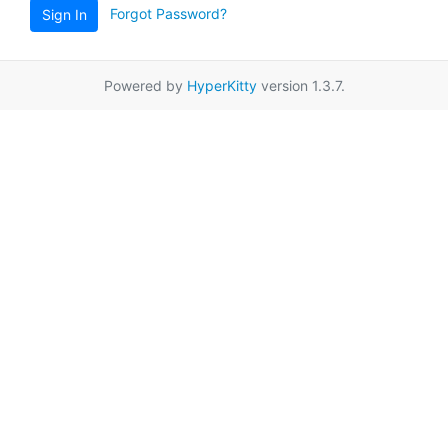
Forgot Password?
Sign In
Powered by
HyperKitty
version 1.3.7.