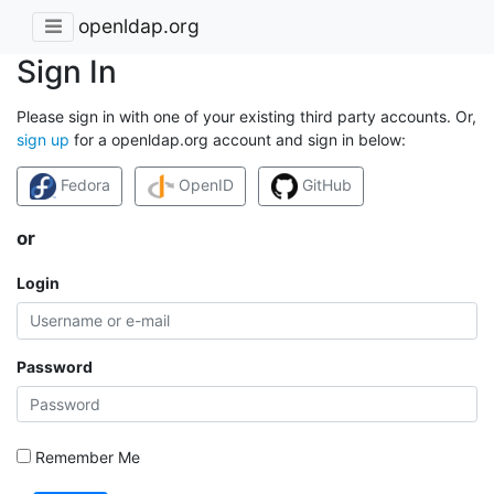
openldap.org
Sign In
Please sign in with one of your existing third party accounts. Or,
sign up
for a openldap.org account and sign in below:
Fedora
OpenID
GitHub
or
Login
Password
Remember Me