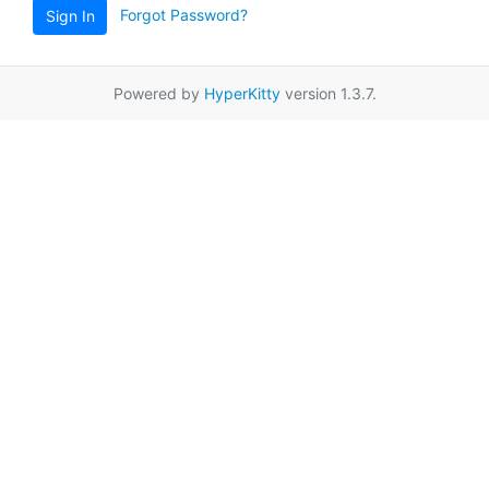
Forgot Password?
Sign In
Powered by
HyperKitty
version 1.3.7.