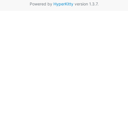
Powered by
HyperKitty
version 1.3.7.