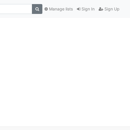
Manage lists
Sign In
Sign Up