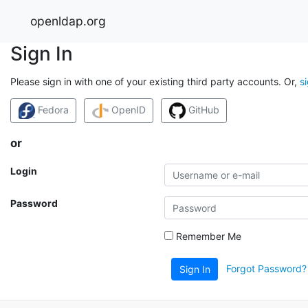
openldap.org
Sign In
Please sign in with one of your existing third party accounts. Or,
s
Fedora
OpenID
GitHub
or
Login
Password
Remember Me
Forgot Password?
Sign In