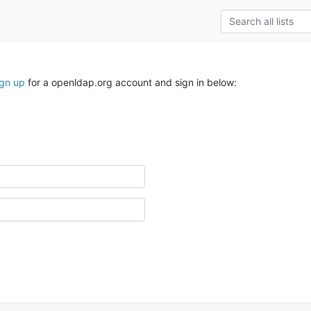
ign up
for a openldap.org account and sign in below: