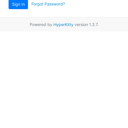
Forgot Password?
Sign In
Powered by
HyperKitty
version 1.3.7.