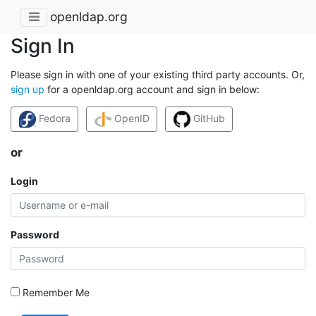
openldap.org
Sign In
Please sign in with one of your existing third party accounts. Or,
sign up
for a openldap.org account and sign in below:
Fedora
OpenID
GitHub
or
Login
Password
Remember Me