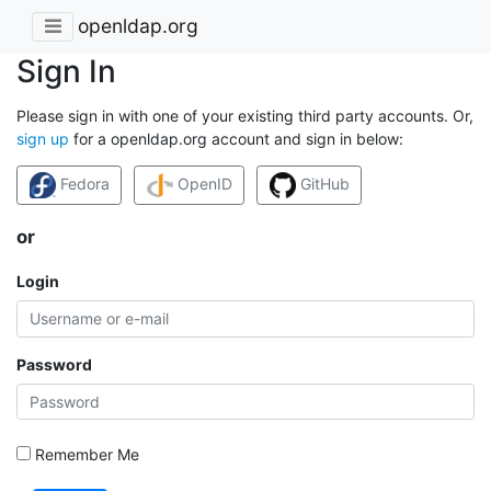
openldap.org
Sign In
Please sign in with one of your existing third party accounts. Or,
sign up
for a openldap.org account and sign in below:
Fedora
OpenID
GitHub
or
Login
Password
Remember Me