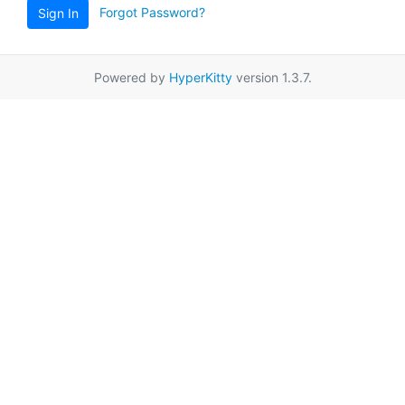
Forgot Password?
Sign In
Powered by
HyperKitty
version 1.3.7.