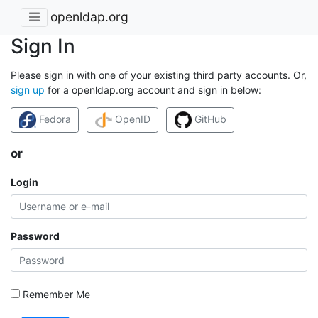
openldap.org
Sign In
Please sign in with one of your existing third party accounts. Or,
sign up
for a openldap.org account and sign in below:
Fedora
OpenID
GitHub
or
Login
Password
Remember Me