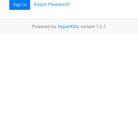
Forgot Password?
Sign In
Powered by
HyperKitty
version 1.3.7.