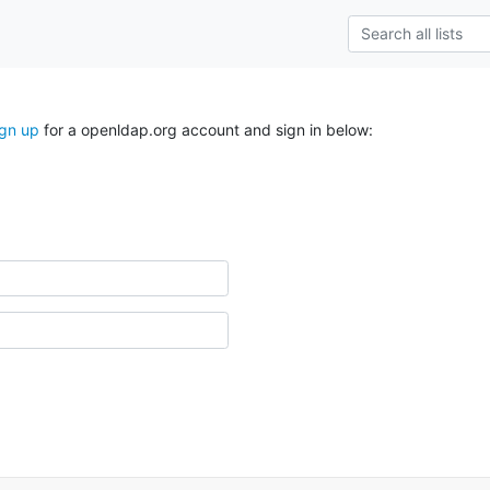
ign up
for a openldap.org account and sign in below: