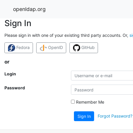
openldap.org
Sign In
Please sign in with one of your existing third party accounts. Or,
s
Fedora
OpenID
GitHub
or
Login
Password
Remember Me
Forgot Password?
Sign In