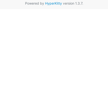
Powered by
HyperKitty
version 1.3.7.