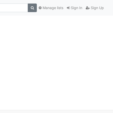
Manage lists
Sign In
Sign Up