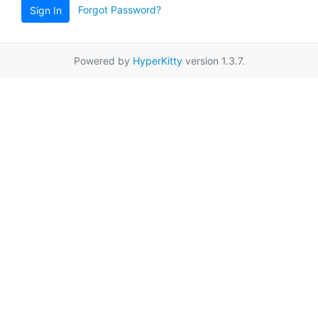
Forgot Password?
Sign In
Powered by
HyperKitty
version 1.3.7.