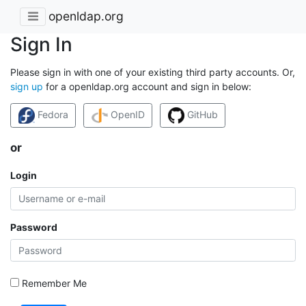
openldap.org
Sign In
Please sign in with one of your existing third party accounts. Or,
sign up
for a openldap.org account and sign in below:
Fedora
OpenID
GitHub
or
Login
Password
Remember Me