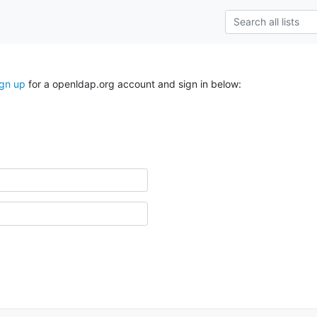
ign up
for a openldap.org account and sign in below: