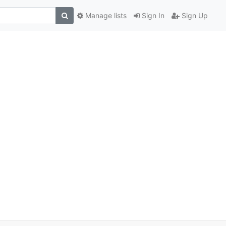
Manage lists
Sign In
Sign Up