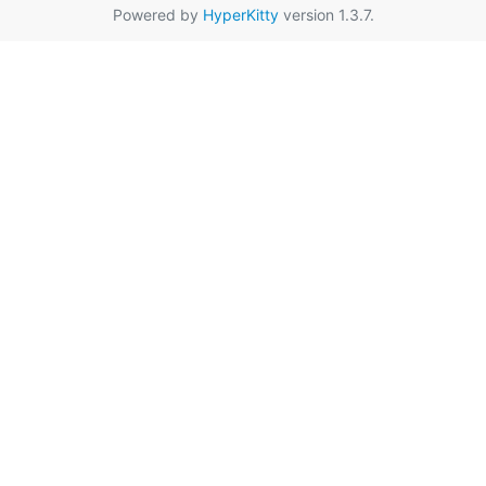
Powered by
HyperKitty
version 1.3.7.