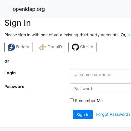
openldap.org
Sign In
Please sign in with one of your existing third party accounts. Or,
s
Fedora
OpenID
GitHub
or
Login
Password
Remember Me
Forgot Password?
Sign In