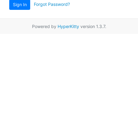
Forgot Password?
Sign In
Powered by
HyperKitty
version 1.3.7.