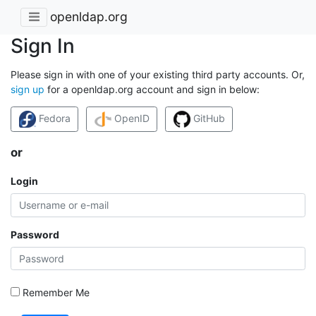
openldap.org
Sign In
Please sign in with one of your existing third party accounts. Or,
sign up
for a openldap.org account and sign in below:
Fedora
OpenID
GitHub
or
Login
Password
Remember Me