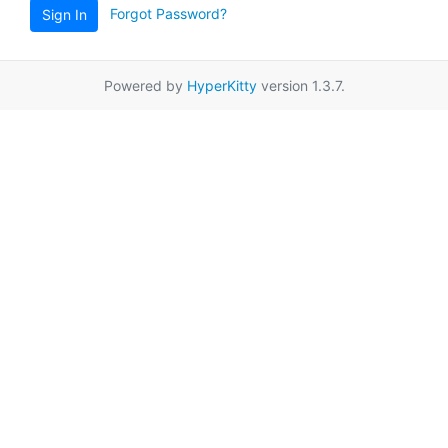
Forgot Password?
Sign In
Powered by
HyperKitty
version 1.3.7.