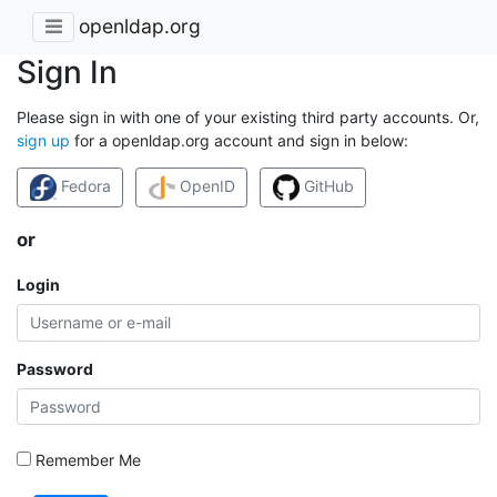
openldap.org
Sign In
Please sign in with one of your existing third party accounts. Or,
sign up
for a openldap.org account and sign in below:
Fedora
OpenID
GitHub
or
Login
Password
Remember Me