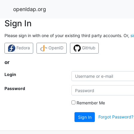
openldap.org
Sign In
Please sign in with one of your existing third party accounts. Or,
s
Fedora
OpenID
GitHub
or
Login
Password
Remember Me
Forgot Password?
Sign In