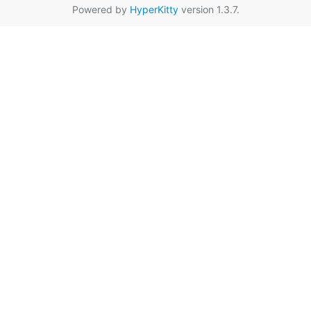
Powered by
HyperKitty
version 1.3.7.