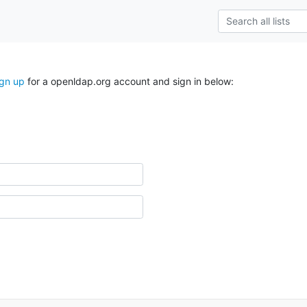
ign up
for a openldap.org account and sign in below: