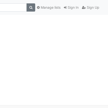
Manage lists
Sign In
Sign Up