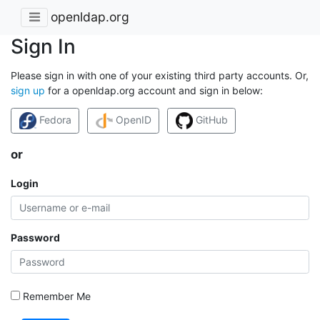
openldap.org
Sign In
Please sign in with one of your existing third party accounts. Or,
sign up
for a openldap.org account and sign in below:
Fedora
OpenID
GitHub
or
Login
Password
Remember Me