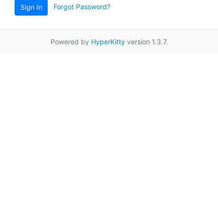
Forgot Password?
Sign In
Powered by
HyperKitty
version 1.3.7.