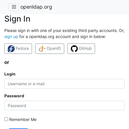
openldap.org
Sign In
Please sign in with one of your existing third party accounts. Or,
sign up
for a openldap.org account and sign in below:
Fedora
OpenID
GitHub
or
Login
Password
Remember Me