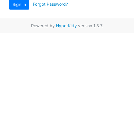
Forgot Password?
Sign In
Powered by
HyperKitty
version 1.3.7.