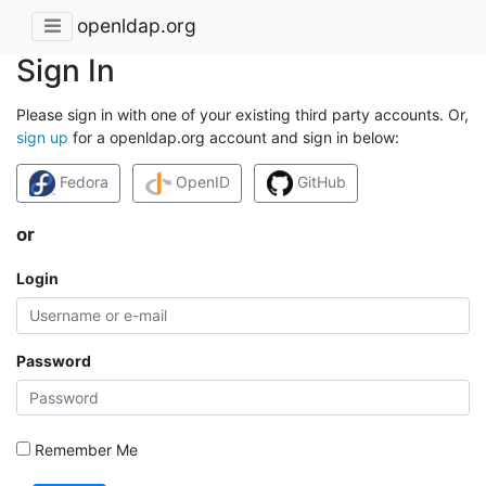
openldap.org
Sign In
Please sign in with one of your existing third party accounts. Or,
sign up
for a openldap.org account and sign in below:
Fedora
OpenID
GitHub
or
Login
Password
Remember Me