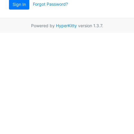
Forgot Password?
Sign In
Powered by
HyperKitty
version 1.3.7.