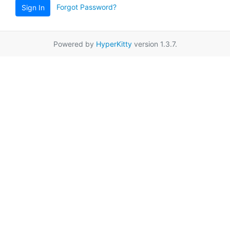
Forgot Password?
Sign In
Powered by
HyperKitty
version 1.3.7.