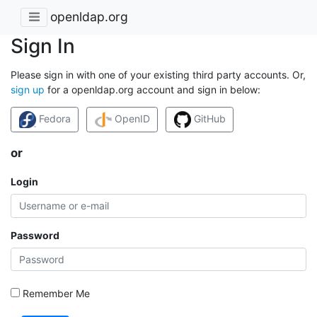
openldap.org
Sign In
Please sign in with one of your existing third party accounts. Or,
sign up
for a openldap.org account and sign in below:
Fedora
OpenID
GitHub
or
Login
Password
Remember Me