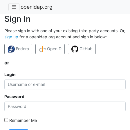
openldap.org
Sign In
Please sign in with one of your existing third party accounts. Or,
sign up
for a openldap.org account and sign in below:
Fedora
OpenID
GitHub
or
Login
Password
Remember Me