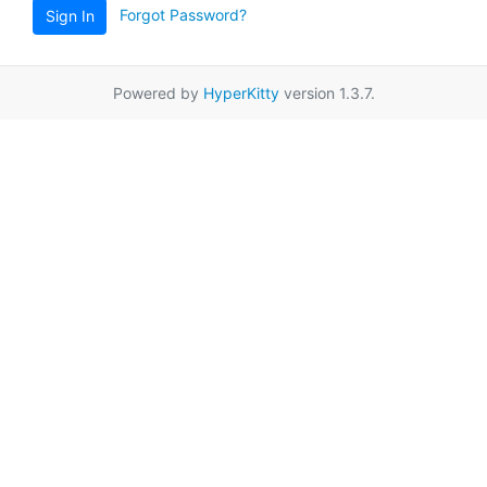
Forgot Password?
Sign In
Powered by
HyperKitty
version 1.3.7.