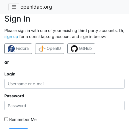
openldap.org
Sign In
Please sign in with one of your existing third party accounts. Or,
sign up
for a openldap.org account and sign in below:
Fedora
OpenID
GitHub
or
Login
Password
Remember Me