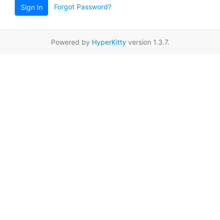
Forgot Password?
Sign In
Powered by
HyperKitty
version 1.3.7.