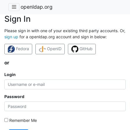
openldap.org
Sign In
Please sign in with one of your existing third party accounts. Or,
sign up
for a openldap.org account and sign in below:
Fedora
OpenID
GitHub
or
Login
Password
Remember Me