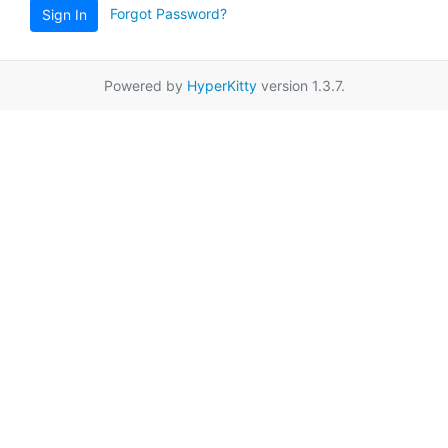
Forgot Password?
Sign In
Powered by
HyperKitty
version 1.3.7.