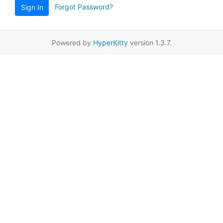
Forgot Password?
Sign In
Powered by
HyperKitty
version 1.3.7.