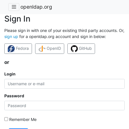
openldap.org
Sign In
Please sign in with one of your existing third party accounts. Or,
sign up
for a openldap.org account and sign in below:
Fedora
OpenID
GitHub
or
Login
Password
Remember Me