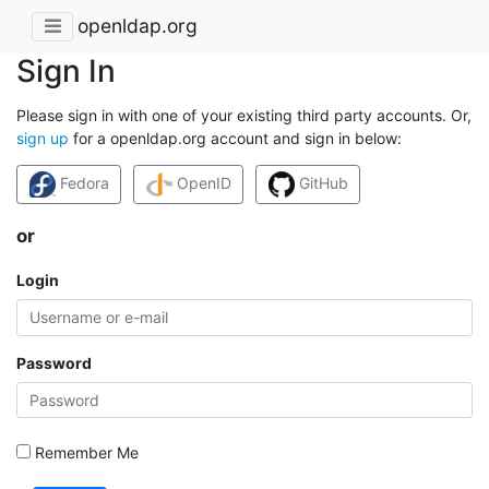
openldap.org
Sign In
Please sign in with one of your existing third party accounts. Or,
sign up
for a openldap.org account and sign in below:
Fedora
OpenID
GitHub
or
Login
Password
Remember Me