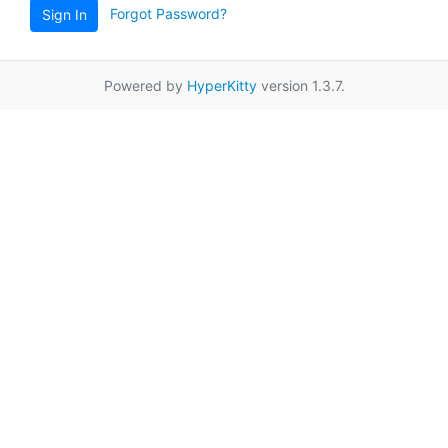
Forgot Password?
Sign In
Powered by
HyperKitty
version 1.3.7.