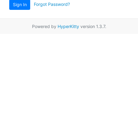
Forgot Password?
Sign In
Powered by
HyperKitty
version 1.3.7.