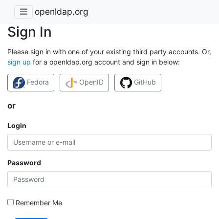
openldap.org
Sign In
Please sign in with one of your existing third party accounts. Or,
sign up
for a openldap.org account and sign in below:
Fedora
OpenID
GitHub
or
Login
Password
Remember Me