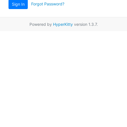
Forgot Password?
Sign In
Powered by
HyperKitty
version 1.3.7.