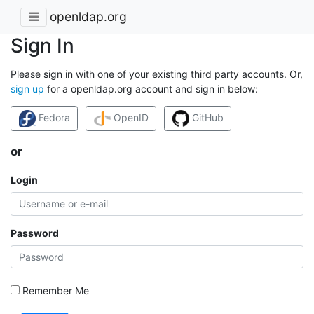
openldap.org
Sign In
Please sign in with one of your existing third party accounts. Or,
sign up
for a openldap.org account and sign in below:
Fedora
OpenID
GitHub
or
Login
Password
Remember Me