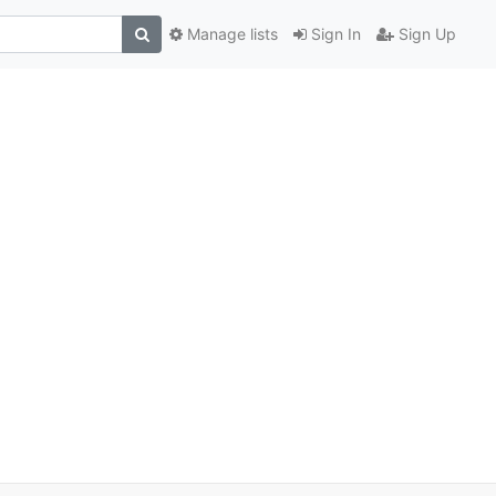
Manage lists
Sign In
Sign Up