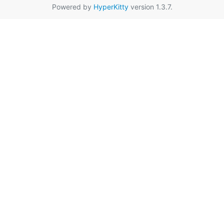
Powered by
HyperKitty
version 1.3.7.