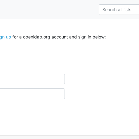
ign up
for a openldap.org account and sign in below: