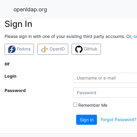
openldap.org
Sign In
Please sign in with one of your existing third party accounts. Or,
s
Fedora
OpenID
GitHub
or
Login
Password
Remember Me
Forgot Password?
Sign In