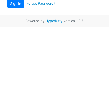
Forgot Password?
Sign In
Powered by
HyperKitty
version 1.3.7.