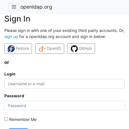
openldap.org
Sign In
Please sign in with one of your existing third party accounts. Or,
sign up
for a openldap.org account and sign in below:
Fedora
OpenID
GitHub
or
Login
Password
Remember Me