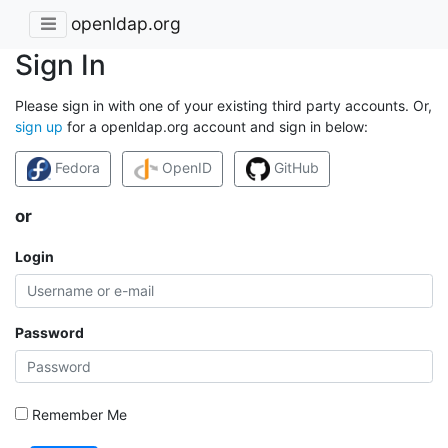
openldap.org
Sign In
Please sign in with one of your existing third party accounts. Or,
sign up
for a openldap.org account and sign in below:
Fedora
OpenID
GitHub
or
Login
Password
Remember Me