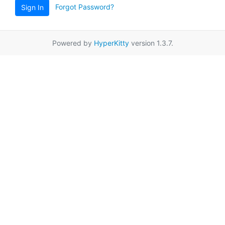
Forgot Password?
Sign In
Powered by
HyperKitty
version 1.3.7.