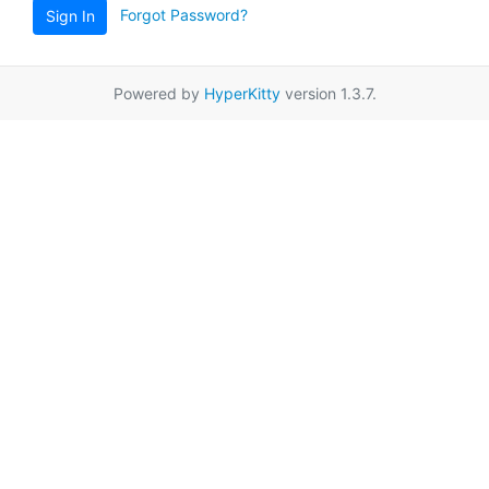
Forgot Password?
Sign In
Powered by
HyperKitty
version 1.3.7.