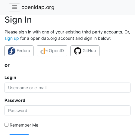
openldap.org
Sign In
Please sign in with one of your existing third party accounts. Or,
sign up
for a openldap.org account and sign in below:
Fedora
OpenID
GitHub
or
Login
Password
Remember Me